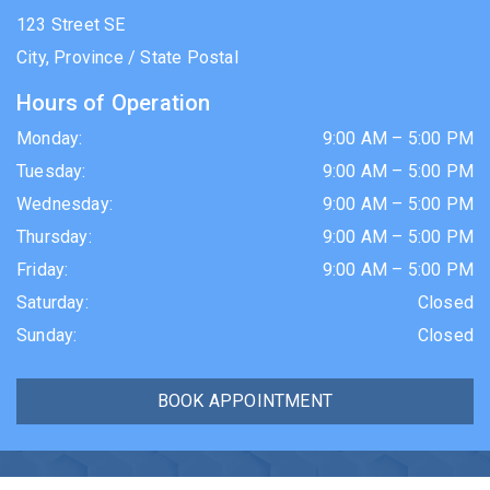
123 Street SE
City
,
Province / State
Postal
Hours of Operation
Monday
:
9:00 AM
–
5:00 PM
Tuesday
:
9:00 AM
–
5:00 PM
Wednesday
:
9:00 AM
–
5:00 PM
Thursday
:
9:00 AM
–
5:00 PM
Friday
:
9:00 AM
–
5:00 PM
Saturday
:
Closed
Sunday
:
Closed
BOOK APPOINTMENT