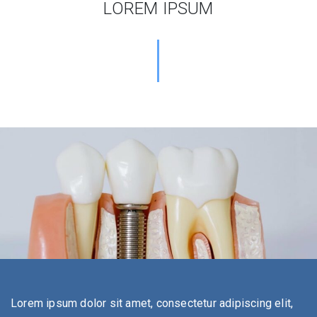
LOREM IPSUM
Lorem ipsum dolor sit amet, consectetur adipiscing elit,