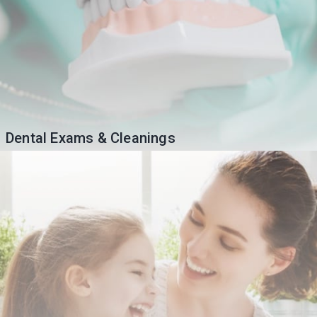
Dental Exams & Cleanings