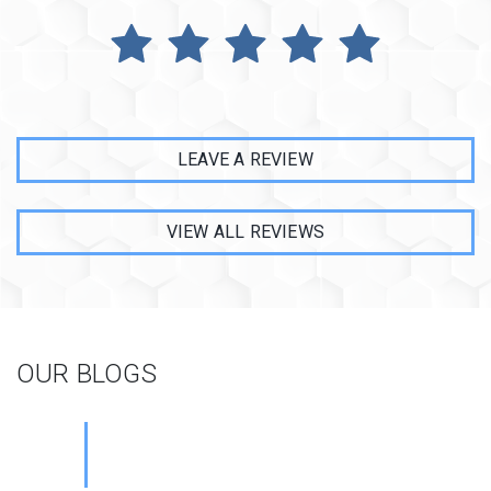
LEAVE A REVIEW
VIEW ALL REVIEWS
OUR BLOGS