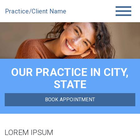
Practice/Client Name
OUR PRACTICE IN CITY,
STATE
BOOK APPOINTMENT
LOREM IPSUM