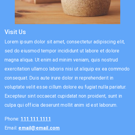
Visit Us
Lorem ipsum dolor sit amet, consectetur adipiscing elit,
sed do eiusmod tempor incididunt ut labore et dolore
magna aliqua. Ut enim ad minim veniam, quis nostrud
exercitation ullamco laboris nisi ut aliquip ex ea commodo
consequat. Duis aute irure dolor in reprehenderit in
voluptate velit esse cillum dolore eu fugiat nulla pariatur.
Excepteur sint occaecat cupidatat non proident, sunt in
culpa qui officia deserunt mollit anim id est laborum.
Phone:
111 111 1111
Email:
email@email.com