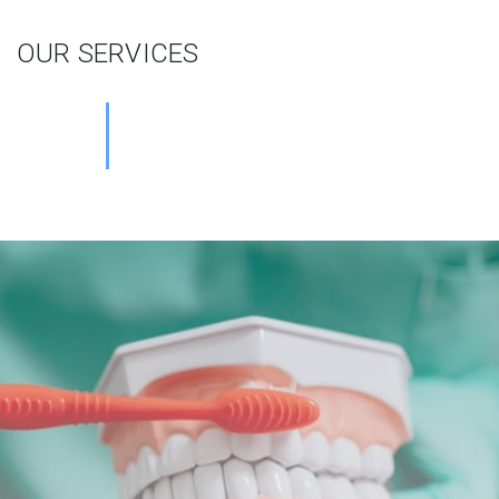
OUR SERVICES