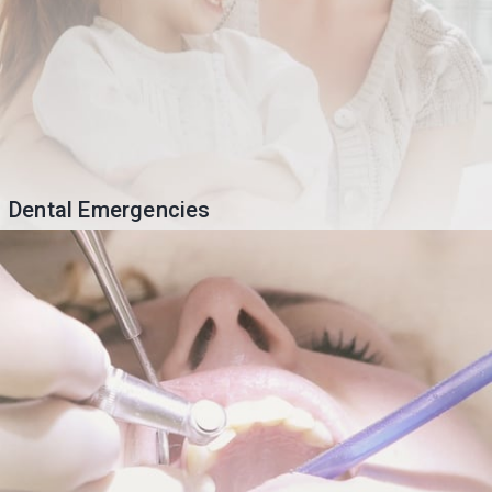
Dental Emergencies