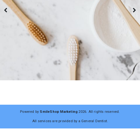
Powered by
SmileShop Marketing
2026. All rights reserved.
All services are provided by a General Dentist.