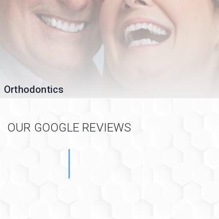
Orthodontics
OUR GOOGLE REVIEWS