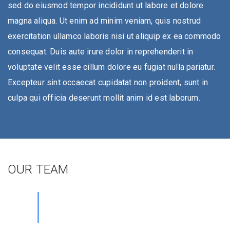
sed do eiusmod tempor incididunt ut labore et dolore
magna aliqua. Ut enim ad minim veniam, quis nostrud
exercitation ullamco laboris nisi ut aliquip ex ea commodo
consequat. Duis aute irure dolor in reprehenderit in
voluptate velit esse cillum dolore eu fugiat nulla pariatur.
Excepteur sint occaecat cupidatat non proident, sunt in
culpa qui officia deserunt mollit anim id est laborum.
OUR TEAM