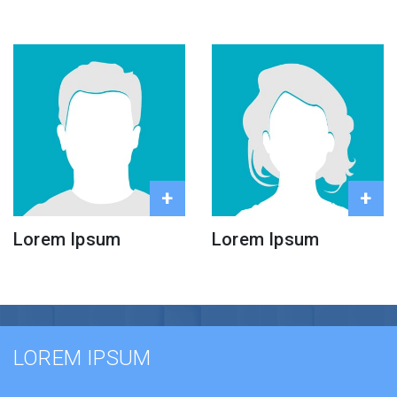
+
+
Lorem Ipsum
Lorem Ipsum
LOREM IPSUM