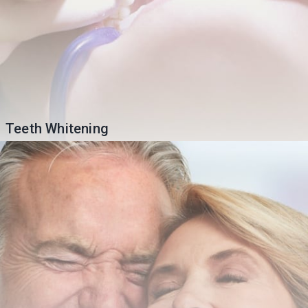
Teeth Whitening