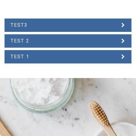
TEST3
TEST 2
TEST 1