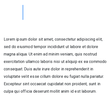
Lorem ipsum dolor sit amet, consectetur adipiscing elit,
sed do eiusmod tempor incididunt ut labore et dolore
magna aliqua. Ut enim ad minim veniam, quis nostrud
exercitation ullamco laboris nisi ut aliquip ex ea commodo
consequat. Duis aute irure dolor in reprehenderit in
voluptate velit esse cillum dolore eu fugiat nulla pariatur.
Excepteur sint occaecat cupidatat non proident, sunt in
culpa qui officia deserunt mollit anim id est laborum.