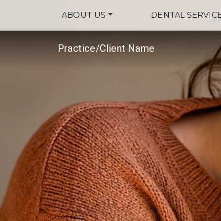
ABOUT US
DENTAL SERVIC
Practice/Client Name