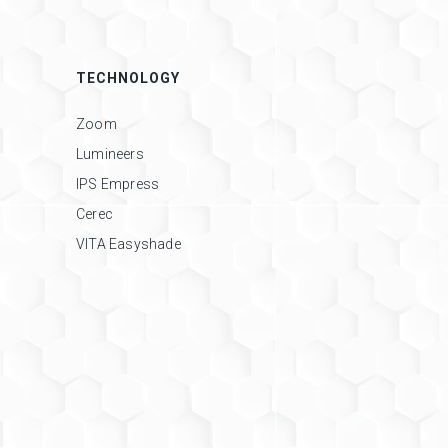
TECHNOLOGY
Zoom
Lumineers
IPS Empress
Cerec
VITA Easyshade