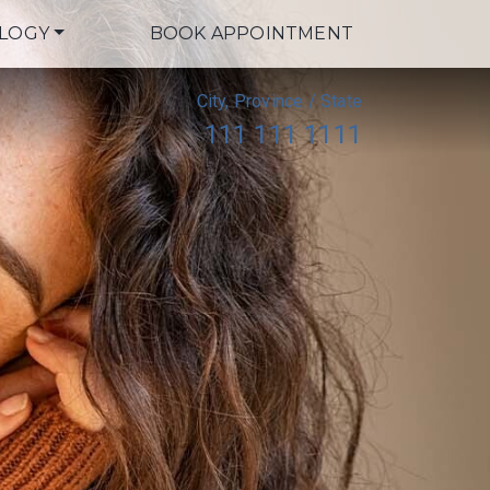
LOGY
BOOK APPOINTMENT
City, Province / State
111 111 1111