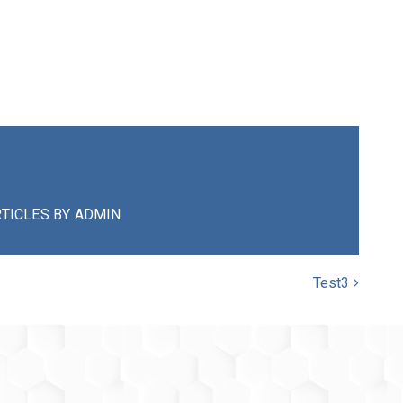
TICLES BY ADMIN
Test3