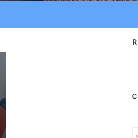
R
C
Se