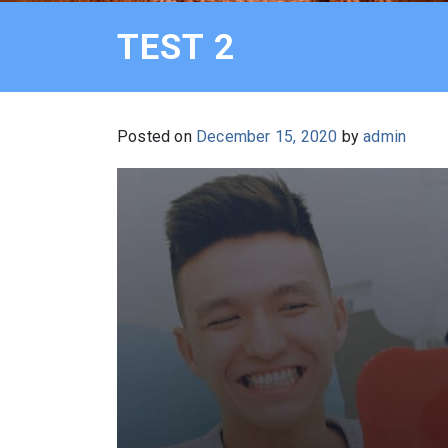
TEST 2
Posted on
December 15, 2020
by
admin