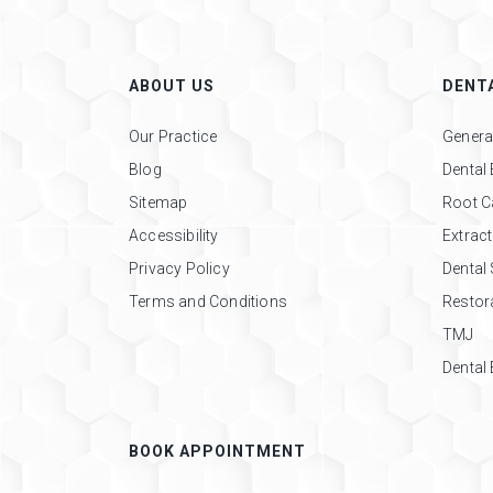
ABOUT US
DENTA
Our Practice
General
Blog
Dental
Sitemap
Root C
Accessibility
Extrac
Privacy Policy
Dental
Terms and Conditions
Restora
TMJ
Dental
BOOK APPOINTMENT