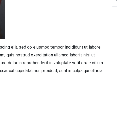
scing elit, sed do eiusmod tempor incididunt ut labore
m, quis nostrud exercitation ullamco laboris nisi ut
re dolor in reprehenderit in voluptate velit esse cillum
occaecat cupidatat non proident, sunt in culpa qui officia