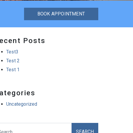
BOOK APPOINTMENT
ecent Posts
Test3
Test 2
Test 1
ategories
Uncategorized
arch