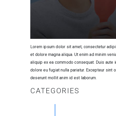
Lorem ipsum dolor sit amet, consectetur adipi
et dolore magna aliqua. Ut enim ad minim venia
aliquip ex ea commodo consequat. Duis aute iru
dolore eu fugiat nulla pariatur. Excepteur sint 
deserunt mollit anim id est laborum.
CATEGORIES