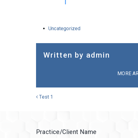
Uncategorized
Written by admin
MORE AR
POST NAVIGATION
Test 1
Practice/Client Name