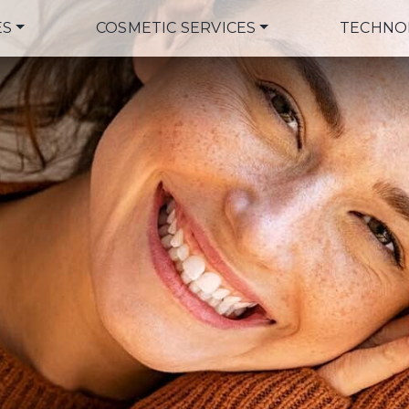
ES
COSMETIC SERVICES
TECHNO