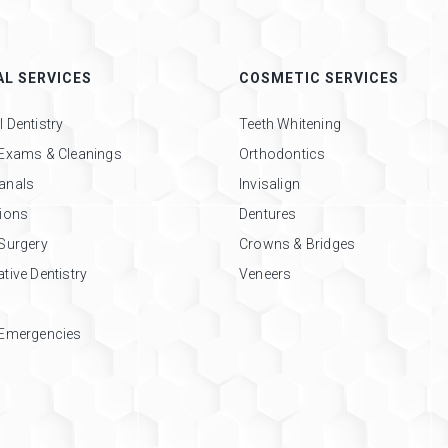
L SERVICES
COSMETIC SERVICES
 Dentistry
Teeth Whitening
 Exams & Cleanings
Orthodontics
anals
Invisalign
tions
Dentures
 Surgery
Crowns & Bridges
tive Dentistry
Veneers
 Emergencies